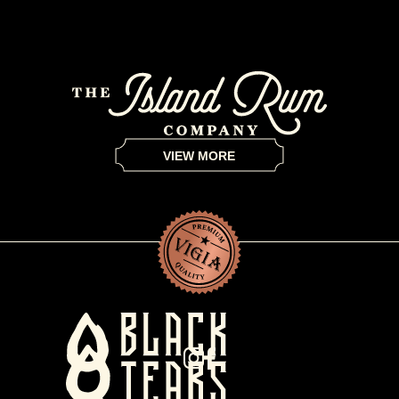
VIEW MORE