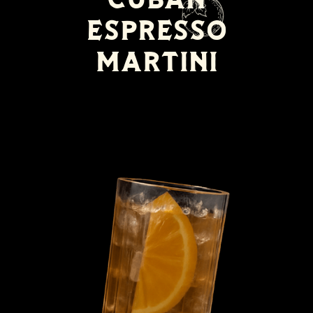
Espresso
Martini