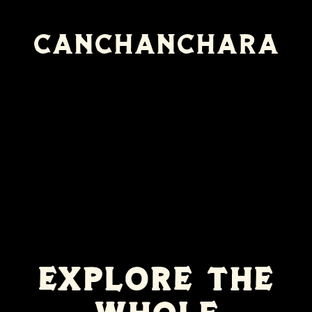
Canchanchara
EXPLORE THE