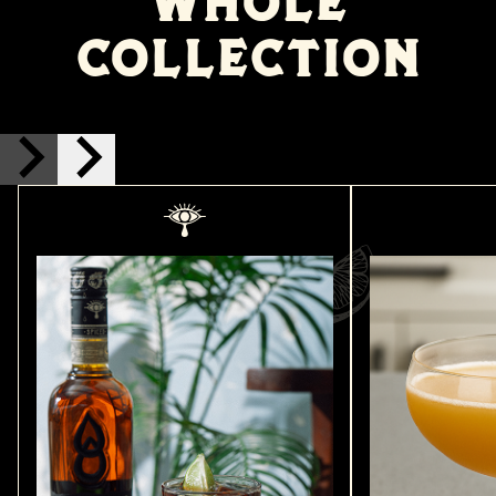
WHOLE
COLLECTION