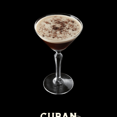
Cuban