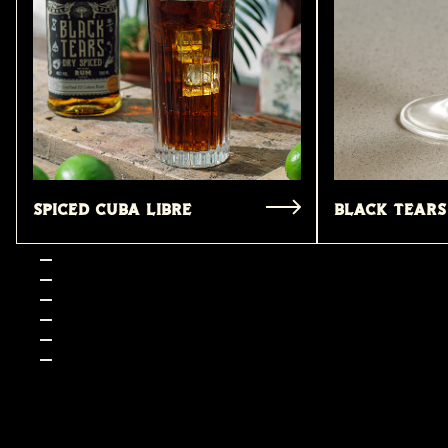
Spiced Cuba Libre
Black tears