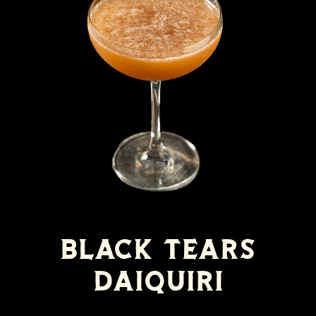
Black tears
Daiquiri