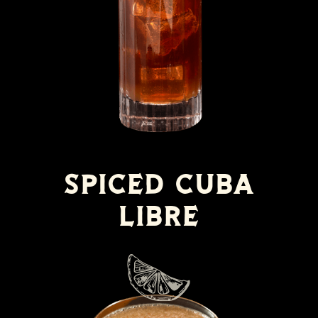
Spiced Cuba
Libre