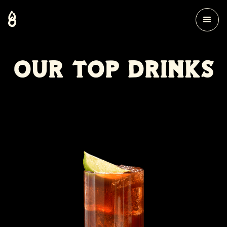
OUR TOP DRINKS